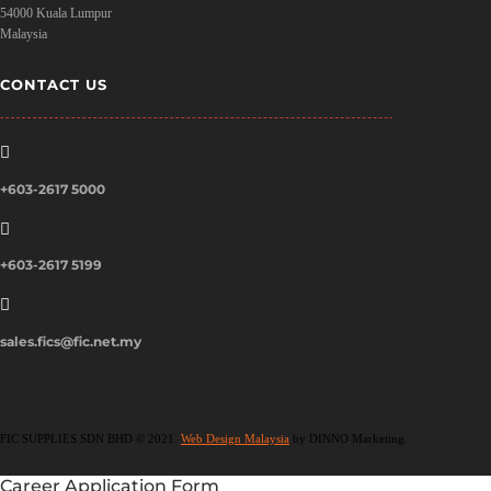
54000 Kuala Lumpur
Malaysia
CONTACT US

+603-2617 5000

+603-2617 5199

sales.fics@fic.net.my
FIC SUPPLIES SDN BHD © 2021.
Web Design Malaysia
by DINNO Marketing.
Career Application Form