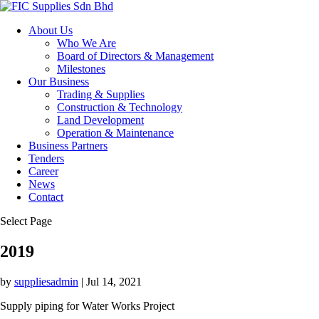
About Us
Who We Are
Board of Directors & Management
Milestones
Our Business
Trading & Supplies
Construction & Technology
Land Development
Operation & Maintenance
Business Partners
Tenders
Career
News
Contact
Select Page
2019
by
suppliesadmin
|
Jul 14, 2021
Supply piping for Water Works Project