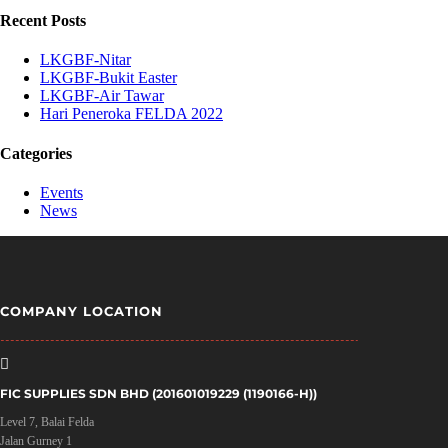
Recent Posts
LKGBF-Nitar
LKGBF-Bukit Easter
LKGBF-Air Tawar
Hari Peneroka FELDA 2022
Categories
Events
News
COMPANY LOCATION

FIC SUPPLIES SDN BHD (201601019229 (1190166-H))
Level 7, Balai Felda
Jalan Gurney 1