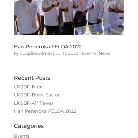
Hari Peneroka FELDA 2022
by
suppliesadmin
|
Jul 11, 2022
|
Events
,
News
Recent Posts
LKGBF-Nitar
LKGBF-Bukit Easter
LKGBF-Air Tawar
Hari Peneroka FELDA 2022
Categories
Events