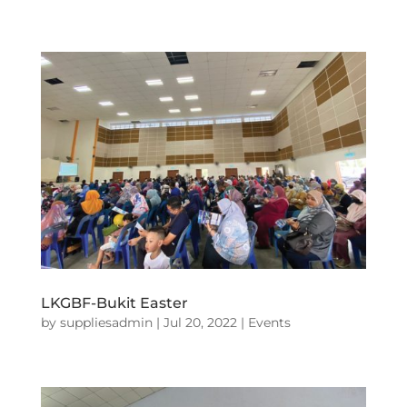
LKGBF-Bukit Easter
by
suppliesadmin
|
Jul 20, 2022
|
Events