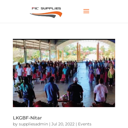
LKGBF-Nitar
by
suppliesadmin
|
Jul 20, 2022
|
Events