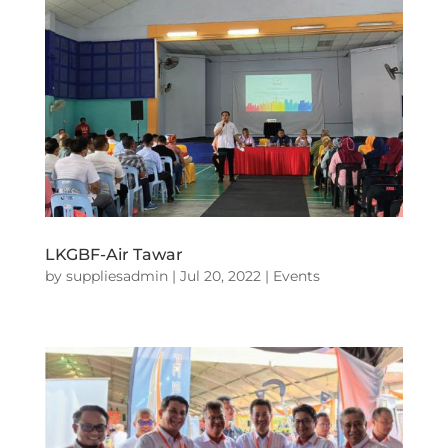
LKGBF-Air Tawar
by
suppliesadmin
|
Jul 20, 2022
|
Events