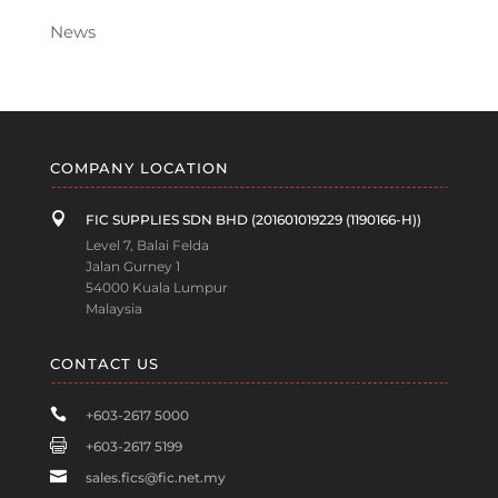
News
COMPANY LOCATION

FIC SUPPLIES SDN BHD (201601019229 (1190166-H))
Level 7, Balai Felda
Jalan Gurney 1
54000 Kuala Lumpur
Malaysia
CONTACT US

+603-2617 5000

+603-2617 5199

sales.fics@fic.net.my