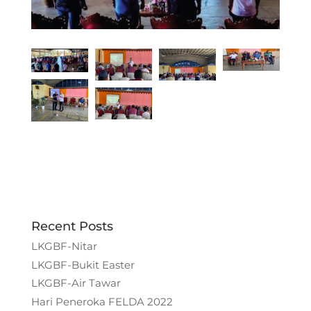
Recent Posts
LKGBF-Nitar
LKGBF-Bukit Easter
LKGBF-Air Tawar
Hari Peneroka FELDA 2022