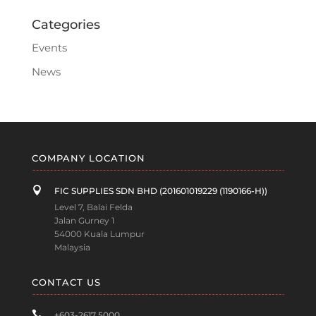
Categories
Events
News
COMPANY LOCATION

FIC SUPPLIES SDN BHD (201601019229 (1190166-H))
Level 7, Balai Felda
Jalan Gurney 1
54000 Kuala Lumpur
Malaysia
CONTACT US

+603-2617 5000