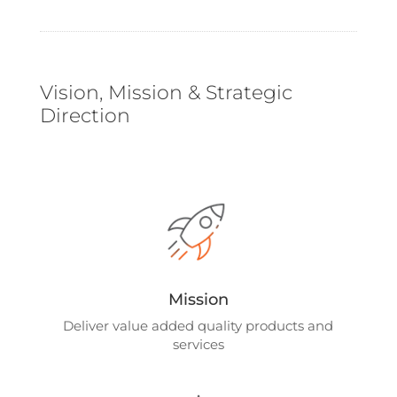
Vision, Mission & Strategic
Direction
Mission
Deliver value added quality products and
services