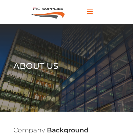
ABOUT US
Company
Background