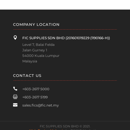
COMPANY LOCATION

FIC SUPPLIES SDN BHD (201601019229 (1190166-H))
Level 7, Balai Felda
Jalan Gurney 1
54000 Kuala Lumpur
Malaysia
CONTACT US

+603-2617 5000

+603-2617 5199

sales.fics@fic.net.my
FIC SUPPLIES SDN BHD © 2021.