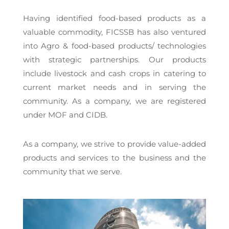
Having identified food-based products as a
valuable commodity, FICSSB has also ventured
into Agro & food-based products/ technologies
with strategic partnerships. Our products
include livestock and cash crops in catering to
current market needs and in serving the
community. As a company, we are registered
under MOF and CIDB.
As a company, we strive to provide value-added
products and services to the business and the
community that we serve.