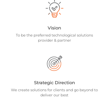
Vision
To be the preferred technological solutions
provider & partner
Strategic Direction
We create solutions for clients and go beyond to
deliver our best