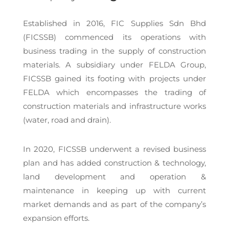
Established in 2016, FIC Supplies Sdn Bhd
(FICSSB) commenced its operations with
business trading in the supply of construction
materials. A subsidiary under FELDA Group,
FICSSB gained its footing with projects under
FELDA which encompasses the trading of
construction materials and infrastructure works
(water, road and drain).
In 2020, FICSSB underwent a revised business
plan and has added construction & technology,
land development and operation &
maintenance in keeping up with current
market demands and as part of the company’s
expansion efforts.